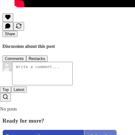
Share
Discussion about this post
Comments
Restacks
Top
Latest
No posts
Ready for more?