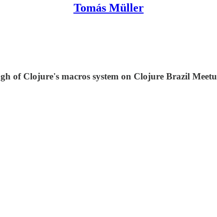
Tomás Müller
ugh of Clojure's macros system on Clojure Brazil Meetu