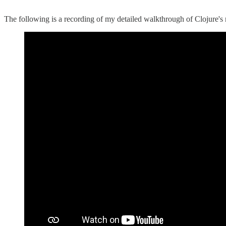
The following is a recording of my detailed walkthrough of Clojure'