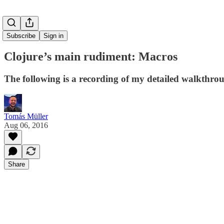
Subscribe
Sign in
Clojure’s main rudiment: Macros
The following is a recording of my detailed walkthro
Tomás Müller
Aug 06, 2016
Share