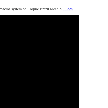
s macros system on Clojure Brazil Meetup.
Slides
.