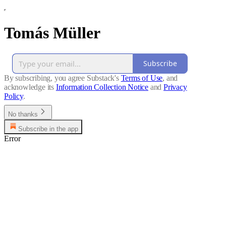
Tomás Müller
Subscribe
By subscribing, you agree Substack's
Terms of Use
, and
acknowledge its
Information Collection Notice
and
Privacy
Policy
.
No thanks
Subscribe in the app
Error