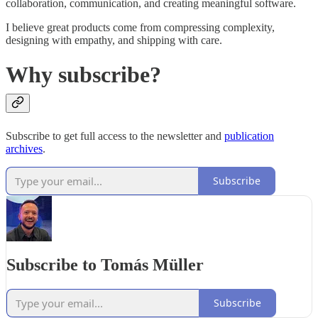
collaboration, communication, and creating meaningful software.
I believe great products come from compressing complexity,
designing with empathy, and shipping with care.
Why subscribe?
Subscribe to get full access to the newsletter and
publication
archives
.
Subscribe
Subscribe to Tomás Müller
Subscribe