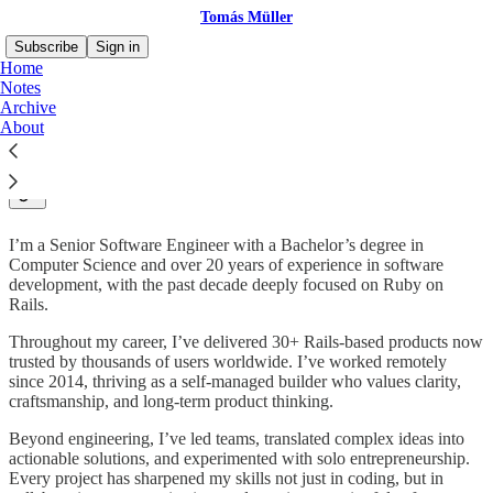
Tomás Müller
Subscribe
Sign in
Home
Notes
Archive
About
👋🏻 Hello!
I’m a Senior Software Engineer with a Bachelor’s degree in
Computer Science and over 20 years of experience in software
development, with the past decade deeply focused on Ruby on
Rails.
Throughout my career, I’ve delivered 30+ Rails-based products now
trusted by thousands of users worldwide. I’ve worked remotely
since 2014, thriving as a self-managed builder who values clarity,
craftsmanship, and long-term product thinking.
Beyond engineering, I’ve led teams, translated complex ideas into
actionable solutions, and experimented with solo entrepreneurship.
Every project has sharpened my skills not just in coding, but in